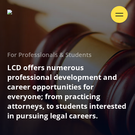
For Professionals & Students
LCD offers numerous
professional development and
career opportunities for
everyone; from practicing
attorneys, to students interested
in pursuing legal careers.