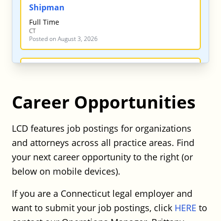
Shipman
Full Time
CT
Posted on August 3, 2026
Shipman – Labor & Employment
Associate
Career Opportunities
Shipman
Full Time
CT
LCD features job postings for organizations
Posted on August 3, 2026
and attorneys across all practice areas. Find
your next career opportunity to the right (or
Shipman – Finance / Corporate Trust
below on mobile devices).
Attorney
If you are a Connecticut legal employer and
Shipman
want to submit your job postings, click
HERE
to
Full Time
CT