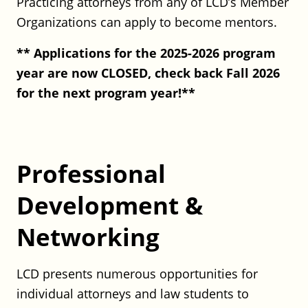
Practicing attorneys from any of LCD’s Member
Hinckley Allen: Real Estate
Organizations can apply to become mentors.
Transactional Attorney
Hinckley Allen
** Applications for the 2025-2026 program
Full Time
year are now CLOSED, check back Fall 2026
CT
for the next program year!**
Posted on July 29, 2026
CATIC: Claims Counsel
CATIC
Professional
Full Time
Rocky Hill, CT
Development &
Posted on July 29, 2026
Networking
CT Department of Public Health
(DPH) – Assistant Legal Director
LCD presents numerous opportunities for
individual attorneys and law students to
CT Department of Public Health (DPH)