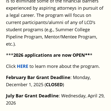
is to eliminate some of the financial barriers
Full Time
Hartford or Stamford, CT
experienced by aspiring attorneys in pursuit of
Posted on May 18, 2026
a legal career. The program will focus on
current participants/alumni of any of LCD’s
UConn School of Law: Visiting
student programs (e.g., Summer College
Faculty Position – Legal Practice
Pipeline Program, Mentor/Mentee Program,
Program (2026–27 Academic Year)
etc.).
UConn School of Law
***
2026 applications are now OPEN**
*
Full Time
CT
Posted on May 12, 2026
Click
HERE
to learn more about the program.
February Bar Grant Deadline
: Monday,
CT Division of Public Defender
December 1, 2025 (
CLOSED
)
Services: Deputy Assistant Public
Defender located at GA # 1
July Bar Grant Deadline
: Wednesday, April 29,
Stamford
2026
CT Division of Public Defender Services