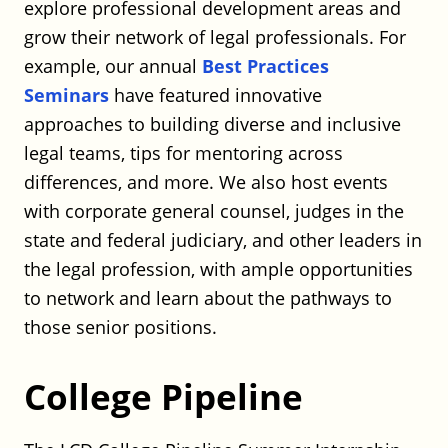
explore professional development areas and
Full Time
Hartford, CT
grow their network of legal professionals. For
Posted on July 20, 2026
example, our annual
Best Practices
Seminars
have featured innovative
Robinson+Cole – Real Estate Finance
approaches to building diverse and inclusive
Associate (Affordable Housing)
legal teams, tips for mentoring across
Robinson+Cole
differences, and more. We also host events
Full Time
with corporate general counsel, judges in the
Hartford or Stamford, CT
Posted on July 20, 2026
state and federal judiciary, and other leaders in
the legal profession, with ample opportunities
to network and learn about the pathways to
Robinson+Cole – Finance Associate
those senior positions.
Robinson+Cole
Full Time
College Pipeline
Hartford or Stamford, CT
Posted on July 20, 2026