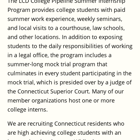
The LCD College Pipeline Summer Internship
Robinson+Cole – Construction
Program provides college students with paid
Associate
summer work experience, weekly seminars,
Robinson+Cole
and local visits to a courthouse, law schools,
Full Time
and other locations. In addition to exposing
Hartford or Stamford, CT
Posted on July 20, 2026
students to the daily responsibilities of working
in a legal office, the program includes a
summer-long mock trial program that
Robinson+Cole – Commercial
culminates in every student participating in the
Litigation Associate – New
mock trial, which is presided over by a judge of
York/Stamford
the Connecticut Superior Court. Many of our
Robinson+Cole
member organizations host one or more
Full Time
college interns.
Stamford, CT
Posted on July 20, 2026
We are recruiting Connecticut residents who
are high achieving college students with an
Robinson+Cole – Business