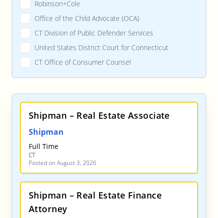
Robinson+Cole
Office of the Child Advocate (OCA)
CT Division of Public Defender Services
United States District Court for Connecticut
CT Office of Consumer Counsel
Shipman – Real Estate Associate
Shipman
Full Time
CT
Posted on August 3, 2026
Shipman – Real Estate Finance
Attorney