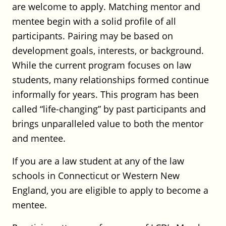
are welcome to apply. Matching mentor and
mentee begin with a solid profile of all
UConn School of Law: Legal Practice
participants. Pairing may be based on
Clinical Professor
development goals, interests, or background.
UConn School of Law
While the current program focuses on law
Full Time
students, many relationships formed continue
CT
Posted on July 29, 2026
informally for years. This program has been
called “life-changing” by past participants and
UConn School of Law: Director of
brings unparalleled value to both the mentor
Academic Success and Bar
and mentee.
Preparation
If you are a law student at any of the law
UConn School of Law
schools in Connecticut or Western New
Full Time
England, you are eligible to apply to become a
CT
Posted on July 29, 2026
mentee.