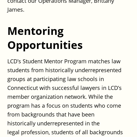
contact our Operations Manager, Brittany
Posted on August 3, 2026
James.
Shipman – Construction Litigation
Mentoring
Associate
Opportunities
Shipman
Full Time
CT
LCD’s Student Mentor Program matches law
Posted on August 3, 2026
students from historically underrepresented
groups at participating law schools in
UConn School of Law: Thomas F.
Connecticut with successful lawyers in LCD’s
Gallivan, Jr. Chair of Real Property
member organization network. While the
Law
program has a focus on students who come
UConn School Law
from backgrounds that have been
Full Time
historically underrepresented in the
CT
Posted on July 29, 2026
legal profession, students of all backgrounds