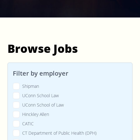
Browse Jobs
Filter by employer
Shipman
UConn School Law
UConn School of Law
Hinckley Allen
CATIC
CT Department of Public Health (DPH)