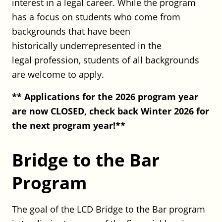
interest in a legal career. While the program
Transactions Associate
has a focus on students who come from
Robinson+Cole
backgrounds that have been
Full Time
historically underrepresented in the
Hartford or Stamford, CT
Posted on July 20, 2026
legal profession, students of all backgrounds
are welcome to apply.
Office of the Child Advocate (OCA):
** Applications for the 2026 program year
Associate Child Advocate
are now CLOSED, check back Winter 2026 for
Office of the Child Advocate (OCA)
the next program year!**
Full Time
Hartford, CT
Posted on May 18, 2026
Bridge to the Bar
Program
Robinson+Cole: Public Finance
Associate
The goal of the LCD Bridge to the Bar program
Robinson+Cole