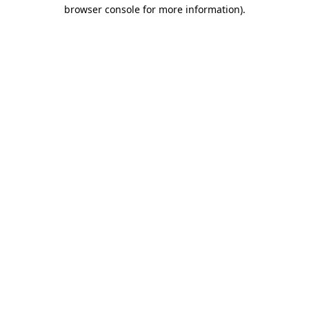
browser console for more information)
.